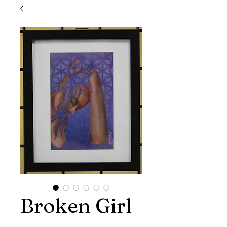
Broken Girl