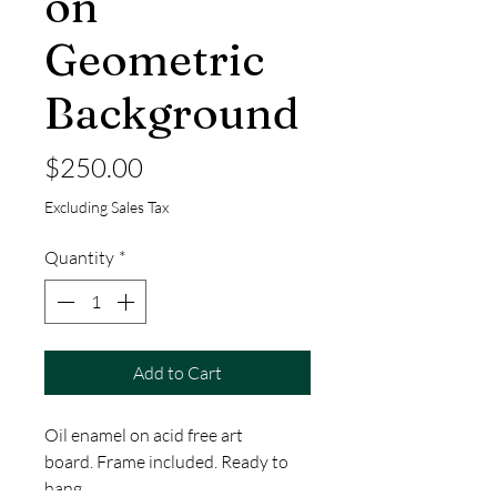
on
Geometric
Background
Price
$250.00
Excluding Sales Tax
Quantity
*
Add to Cart
Oil enamel on acid free art
board. Frame included. Ready to
hang.