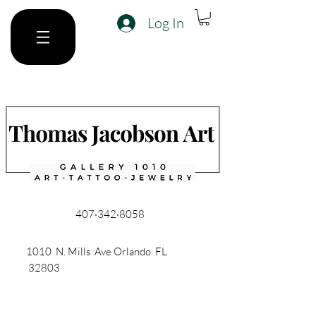
Log In
407·342·8058
1010 N. Mills Ave Orlando FL
32803