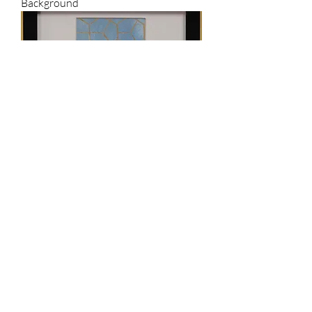
Background
Ant Sketch on Geometric 24k Gold
Leafing Background