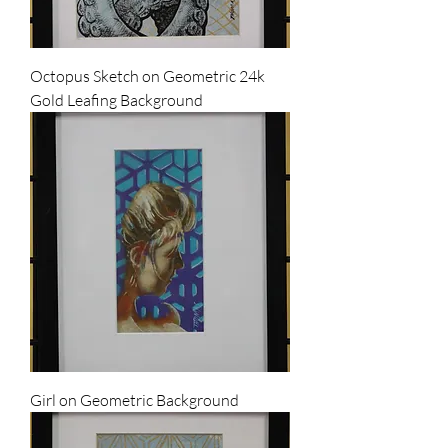
Octopus Sketch on Geometric 24k
Gold Leafing Background
Girl on Geometric Background