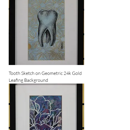
Tooth Sketch on Geometric 24k Gold
Leafing Background