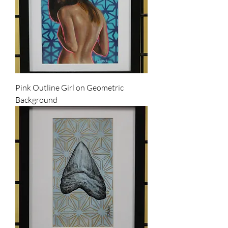
Pink Outline Girl on Geometric
Background