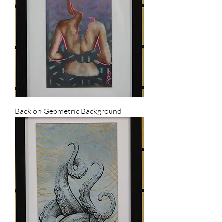
Back on Geometric Background