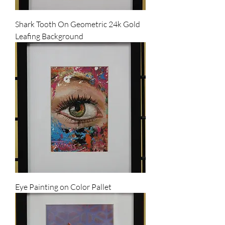
Shark Tooth On Geometric 24k Gold
Leafing Background
Eye Painting on Color Pallet