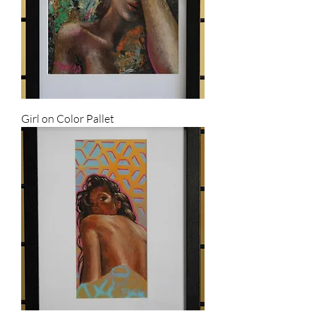
Girl on Color Pallet