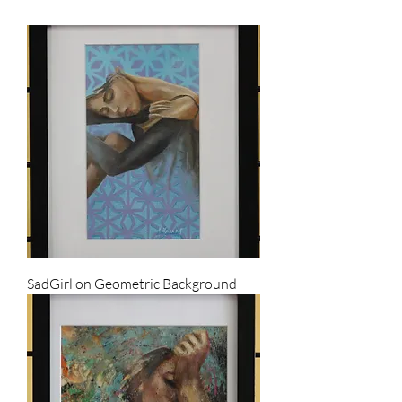
SadGirl on Geometric Background