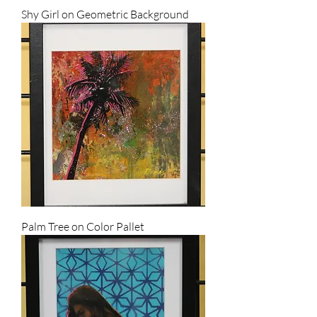
Shy Girl on Geometric Background
Palm Tree on Color Pallet