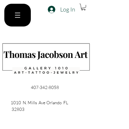
Log In
407·342·8058
1010 N. Mills Ave Orlando FL
32803