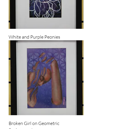
White and Purple Peonies
Broken Girl on Geometric