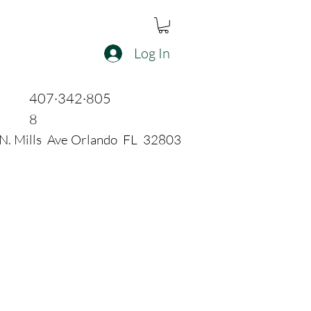
Log In
407·342·805
8
N. Mills Ave Orlando FL 32803