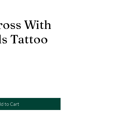
ross With
s Tattoo
d to Cart