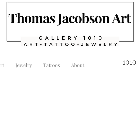
1010 
rt
Jewelry
Tattoos
About