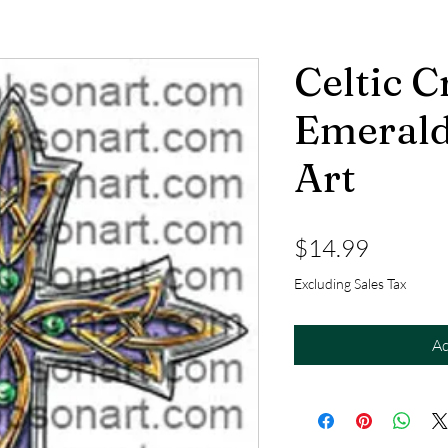
Celtic C
Emerald
Art
Price
$14.99
Excluding Sales Tax
Ad