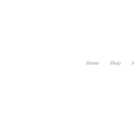
Home
Shop
A