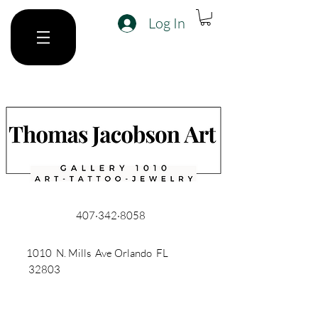
Log In
407·342·8058
1010 N. Mills Ave Orlando FL
32803