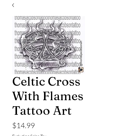
Celtic Cross
With Flames
Tattoo Art
Price
$14.99