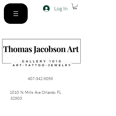
Log In
407·342·8058
1010 N. Mills Ave Orlando FL
32803