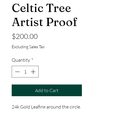
Celtic Tree
Artist Proof
Price
$200.00
Excluding Sales Tax
Quantity
*
Add to Cart
24k Gold Leafing around the circle.
14" by 11"
This is a one-of-a-kind, Hand Made
Item by Thomas Jacobson of