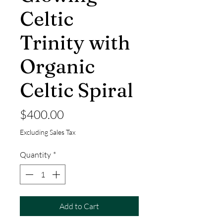
Celtic
Trinity with
Organic
Celtic Spiral
Price
$400.00
Excluding Sales Tax
Quantity
*
Add to Cart