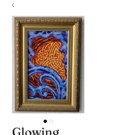
Glowing