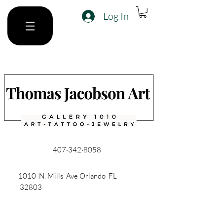
Log In
407·342·8058
1010 N. Mills Ave Orlando FL
32803