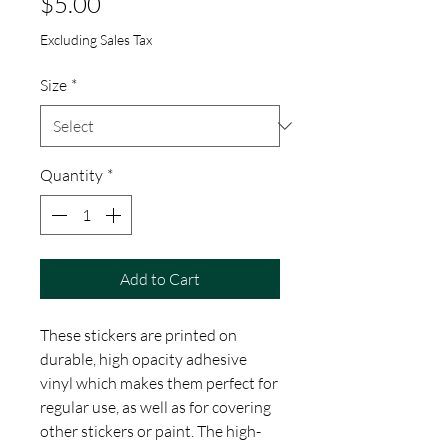
Price
$5.00
Excluding Sales Tax
Size
*
Quantity
*
Add to Cart
These stickers are printed on 
durable, high opacity adhesive 
vinyl which makes them perfect for 
regular use, as well as for covering 
other stickers or paint. The high-