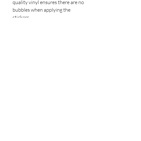
quality vinyl ensures there are no 
bubbles when applying the 
stickers.
•  High opacity film that’s 
impossible to see through
•  Fast and easy bubble-free 
application
•  Durable vinyl
•  95µ density
Don't forget to clean the surface 
before applying the sticker.