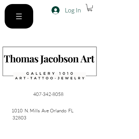
Log In
407·342·8058
1010 N. Mills Ave Orlando FL
32803