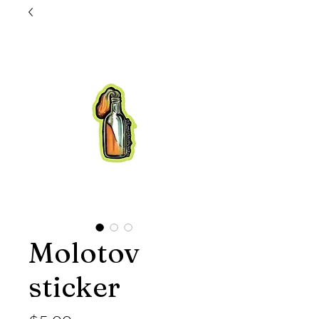
Molotov
sticker