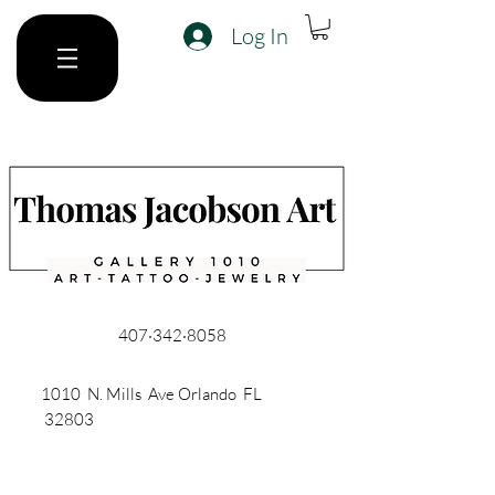
Log In
407·342·8058
1010 N. Mills Ave Orlando FL
32803