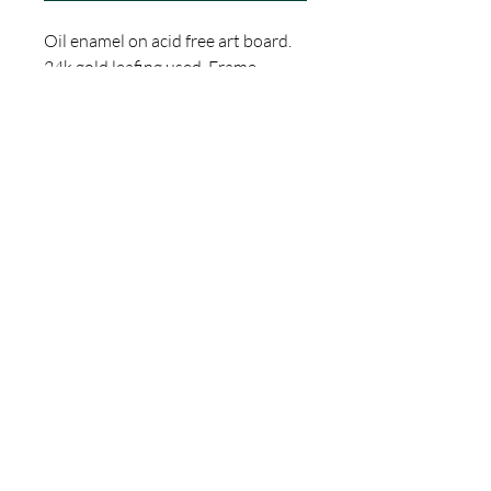
Oil enamel on acid free art board.
24k gold leafing used. Frame
included. Ready to hang.
Dimentions are 11" by 9"
This is a one-of-a-kind, Hand Made
Item by Thomas Jacobson of
Gallery 1010 Tattoo in Orlando,
Florida. Thank you for checking out
my shop! If you have any
questions, please feel free to reach
out.