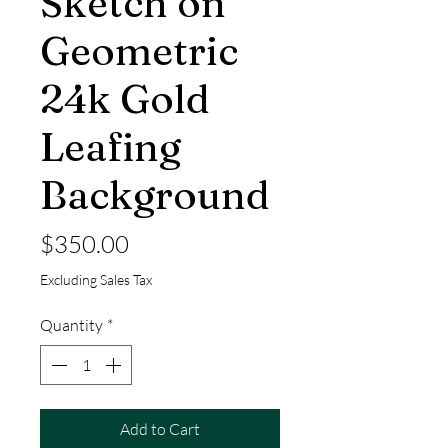
Sketch on
Geometric
24k Gold
Leafing
Background
Price
$350.00
Excluding Sales Tax
Quantity
*
Add to Cart