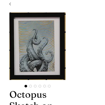
Octopus