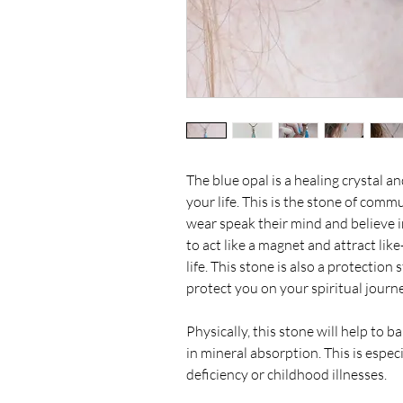
The blue opal is a healing crystal an
your life. This is the stone of commu
wear speak their mind and believe in 
to act like a magnet and attract li
life. This stone is also a protection
protect you on your spiritual journ
Physically, this stone will help to 
in mineral absorption. This is especi
deficiency or childhood illnesses.