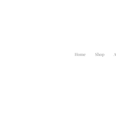
Home
Shop
A