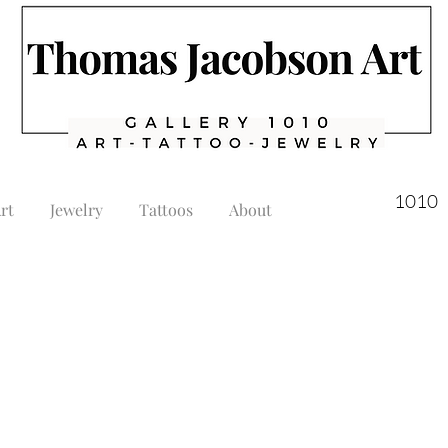
1010 
rt
Jewelry
Tattoos
About