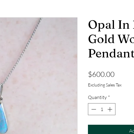
Opal In
Gold W
Pendan
Price
$600.00
Excluding Sales Tax
Quantity
*
Ad