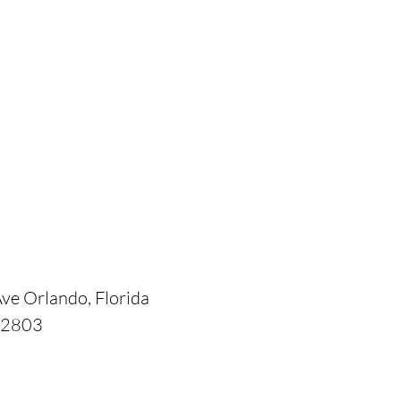
ve Orlando, Florida
2803