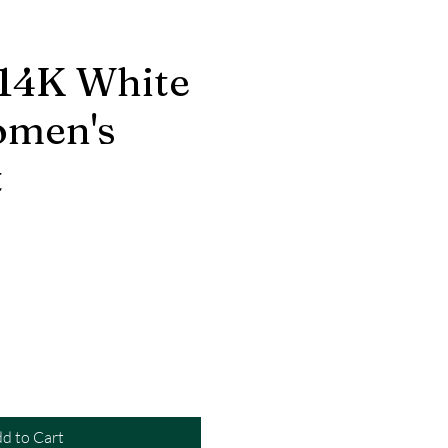
 14K White
omen's
t
d to Cart