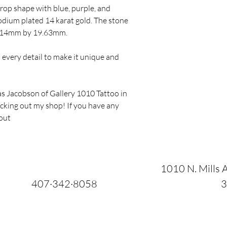
rop shape with blue, purple, and
hodium plated 14 karat gold. The stone
 7.14mm by 19.63mm.
to every detail to make it unique and
s Jacobson of Gallery 1010 Tattoo in
ecking out my shop! If you have any
 out
1010 N. Mills A
407·342·8058
3