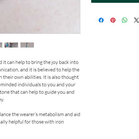
d it can help to bring the joy back into
nication, and it is believed to help the
their own abilities. It is also thought
ke-minded individuals to you and your
 stone that can help to guide you and
ey.
balance the wearer’s metabolism and aid
ally helpful for those with iron