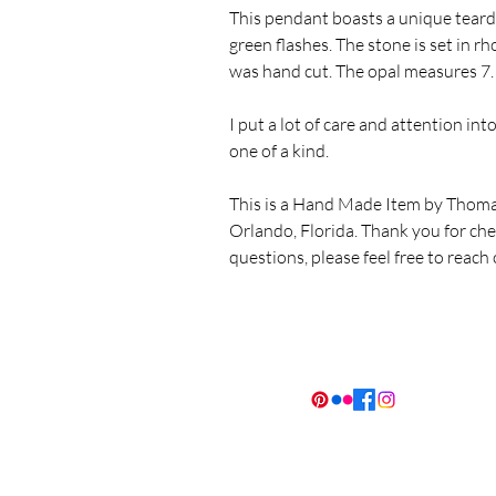
This pendant boasts a unique teard
green flashes. The stone is set in r
was hand cut. The opal measures
I put a lot of care and attention in
one of a kind.
This is a Hand Made Item by Thoma
Orlando, Florida. Thank you for ch
questions, please feel free to reach