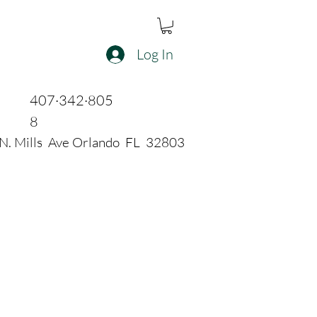
Log In
407·342·805
8
N. Mills Ave Orlando FL 32803