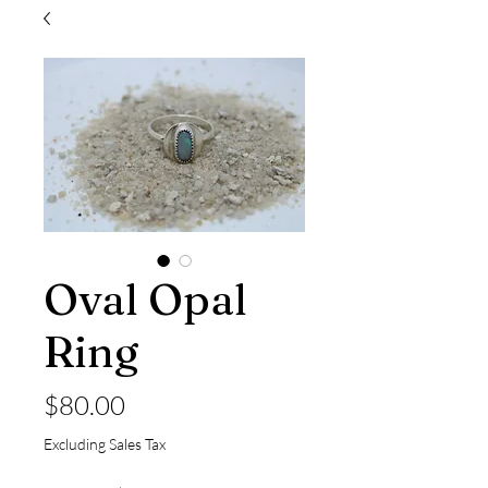
Oval Opal
Ring
Price
$80.00
Excluding Sales Tax