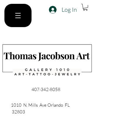
Log In
407·342·8058
1010 N. Mills Ave Orlando FL
32803