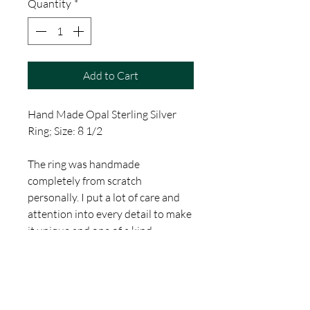
Quantity
*
Add to Cart
Hand Made Opal Sterling Silver
Ring; Size: 8 1/2
The ring was handmade
completely from scratch
personally. I put a lot of care and
attention into every detail to make
it unique and one of a kind.
This is a Hand Made Item by
Thomas Jacobson of Gallery 1010
Tattoo in Orlando Florida. Thank