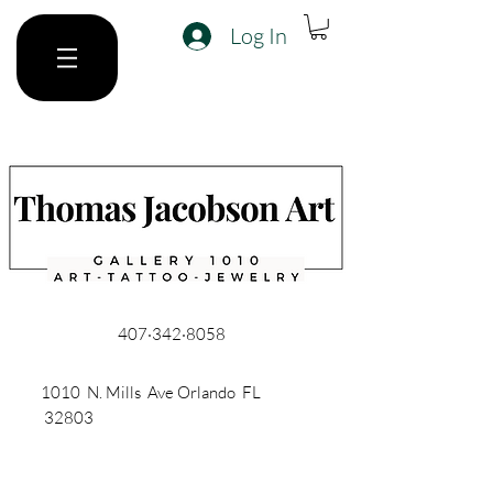
Log In
407·342·8058
1010 N. Mills Ave Orlando FL
32803