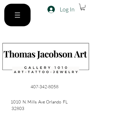
Log In
407·342·8058
1010 N. Mills Ave Orlando FL
32803