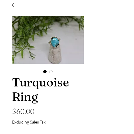
Turquoise
Ring
Price
$60.00
Excluding Sales Tax