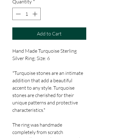
Quantity
*
Add to Cart
Hand Made Turquoise Sterling
Silver Ring; Size: 6
*Turquoise stones are an intimate
addition that add a beautiful
accent to any style. Turquoise
stones are cherished for their
unique patterns and protective
characteristics.*
The ring was handmade
completely from scratch